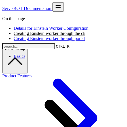
ServisBOT Documentation
On this page
Details for Einstein Worker Configuration
Creating Einstein worker through the cli
Creating Einstein worker through portal
CTRL K
Scroll to top
Basics
Product Features