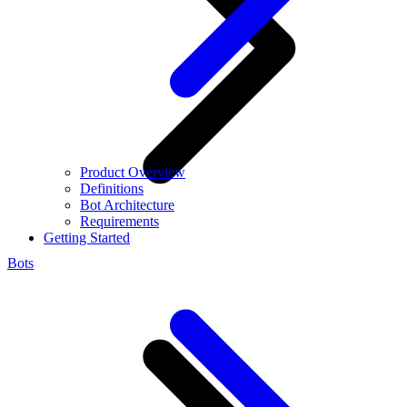
Product Overview
Definitions
Bot Architecture
Requirements
Getting Started
Bots