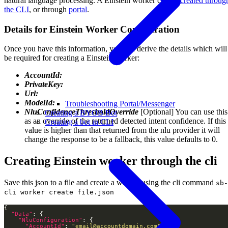
natural language processing. A Einstein worker can be
created throug
the CLI
, or through
portal
.
Details for Einstein Worker Configuration
Once you have this information, you can derive the details which will
be required for creating a Einstein worker:
AccountId:
PrivateKey:
Url:
ModelId:
Troubleshooting Portal/Messenger
NluConfidenceThresholdOverride
[Optional] You can use this
Creating a BYOB Bot
as an override of the returned detected intent confidence. If this
Creating a bot in CLI
value is higher than that returned from the nlu provider it will
change the response to be a fallback, this value defaults to 0.
Creating Einstein worker through the cli
Save this json to a file and create a worker using the cli command
sb-
cli worker create file.json
"Data"
"NluConfiguration"
"AccountId"
: 
"email@accountdomain.com"