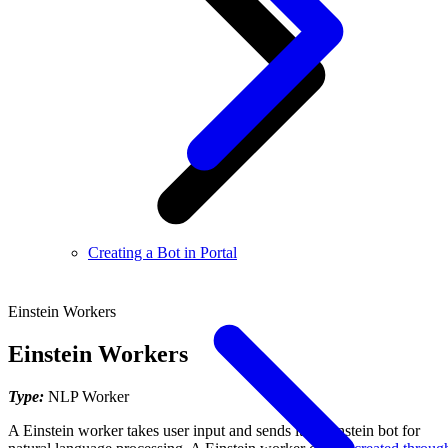
Creating a Bot in Portal
Einstein Workers
Einstein Workers
Type:
NLP Worker
A Einstein worker takes user input and sends it to Einstein bot for