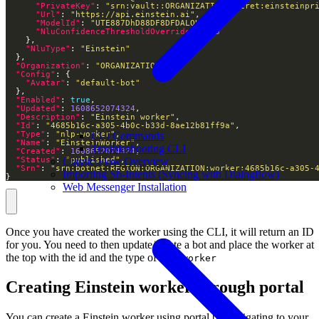
"PrivateKey"
: 
"srn:vault::ORGANIZATION:secret:einsteinpr
"Url"
: 
"https://api.einstein.ai"
"ModelId"
: 
"UTE887DhD88DF8DFDALOUD"
"NluConfidenceThresholdOverride"
: 
0.8
"NluType"
: 
"Einstein"
"Organization"
: 
"ORGANIZATION"
"Config"
"Avatar"
: 
"default-bot"
"Enabled"
: 
true
"Updated"
: 
1608652074324
"Description"
: 
"Einstein worker"
"Id"
: 
"4685b16c-a305-4b0c-b33d-8ae12b81ff9a"
CLI Commands
"Type"
: 
"nlp-worker"
"Name"
: 
"EinsteinWorker"
Troubleshooting CLI
"Created"
: 
1608652074324
Classic Flow Overview
"Status"
: 
"published"
"Srn"
: 
"srn:botnet:REGION:ORGANIZATION:worker:4685b16c-a305-
Importing Sb-Intents (Syncing with Dialogflow)
}
Web Messenger Installation
Once you have created the worker using the CLI, it will return an ID
for you. You need to then update/create a bot and place the worker at
the top with the id and the type of
nlp-worker
Creating Einstein worker through portal
You can create a Einstein worker using portal by navigating to your