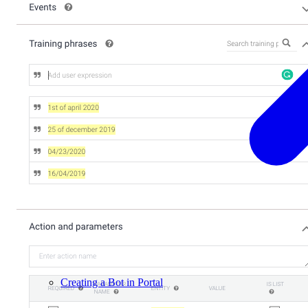
Creating a Bot in Portal