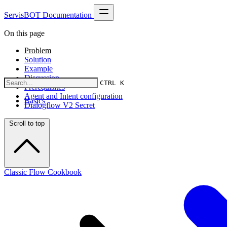
ServisBOT Documentation
On this page
Problem
Solution
Example
Discussion
CTRL K
Prerequisites
Agent and Intent configuration
Basics
Dialogflow V2 Secret
Scroll to top
Classic Flow Cookbook