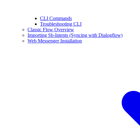
CLI Commands
Troubleshooting CLI
Classic Flow Overview
Importing Sb-Intents (Syncing with Dialogflow)
Web Messenger Installation