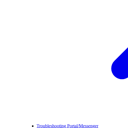
Troubleshooting Portal/Messenger