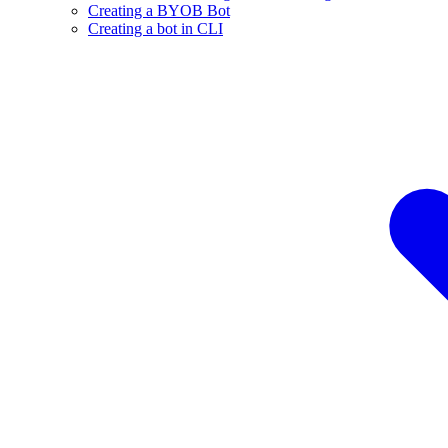
Creating a BYOB Bot
Creating a bot in CLI