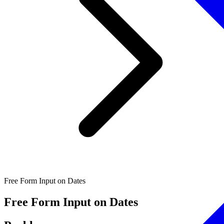
Free Form Input on Dates
Free Form Input on Dates