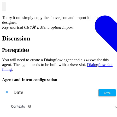
To try it out simply copy the above json and import it in the flow
designer.
Key shortcut Ctrl/⌘-i
,
Menu option Import
Discussion
Prerequisites
You will need to create a Dialogflow agent and a
for this
secret
agent. The agent needs to be built with a
slot.
Dialogflow slot
date
filling
.
Agent and Intent configuration