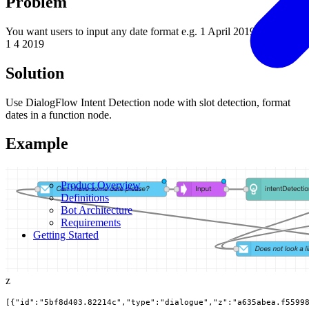
Problem
You want users to input any date format e.g. 1 April 2019, 4/01/2019,
1 4 2019
Solution
Use DialogFlow Intent Detection node with slot detection, format
dates in a function node.
Example
Product Overview
Definitions
Bot Architecture
Requirements
Getting Started
z
[{"id":"5bf8d403.82214c","type":"dialogue","z":"a635abea.f5599