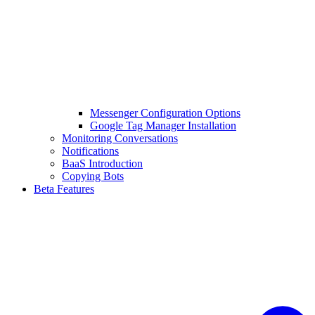
Messenger Configuration Options
Google Tag Manager Installation
Monitoring Conversations
Notifications
BaaS Introduction
Copying Bots
Beta Features