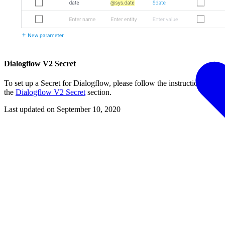
Dialogflow V2 Secret
To set up a Secret for Dialogflow, please follow the instructions from
the
Dialogflow V2 Secret
section.
Last updated on
September 10, 2020