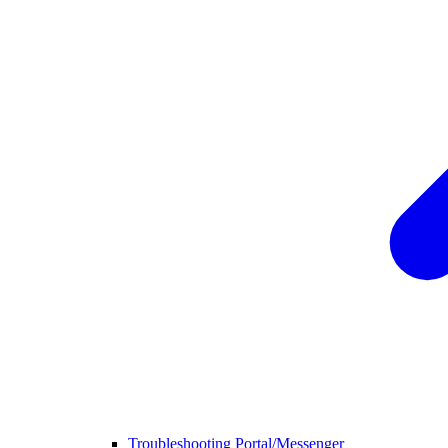
Troubleshooting Portal/Messenger