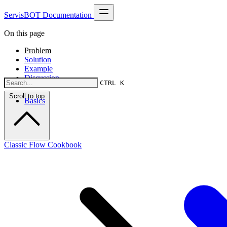
ServisBOT Documentation
On this page
Problem
Solution
Example
Discussion
CTRL K
Scroll to top
Basics
Classic Flow Cookbook