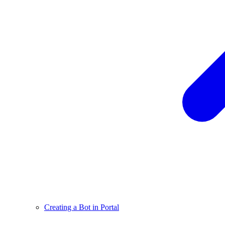
Creating a Bot in Portal