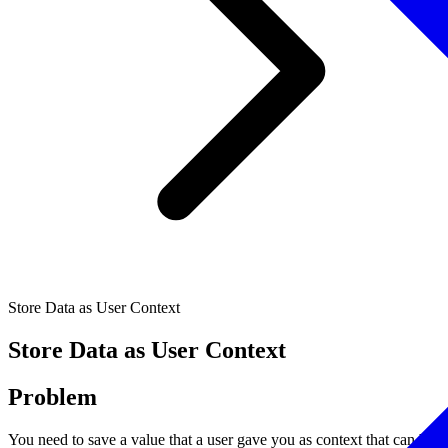
Store Data as User Context
Store Data as User Context
Problem
You need to save a value that a user gave you as context that can be