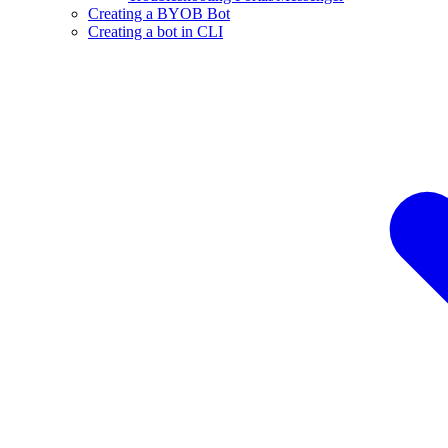
Creating a BYOB Bot
Creating a bot in CLI