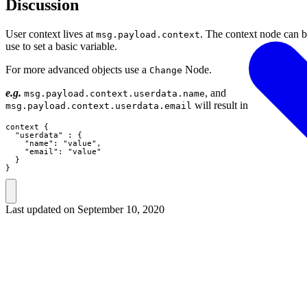
Discussion
User context lives at
. The context node can 
msg.payload.context
use to set a basic variable.
For more advanced objects use a
Node.
Change
e.g.
, and
msg.payload.context.userdata.name
will result in
msg.payload.context.userdata.email
context {

  "userdata" : {

    "name": "value",

    "email": "value"

  }

}
Last updated on
September 10, 2020