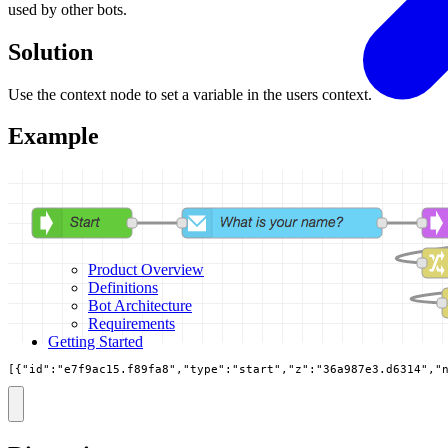
used by other bots.
Solution
Use the context node to set a variable in the users context.
Example
Product Overview
Definitions
Bot Architecture
Requirements
Getting Started
[{"id":"e7f9ac15.f89fa8","type":"start","z":"36a987e3.d6314","