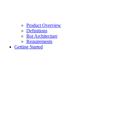
Product Overview
Definitions
Bot Architecture
Requirements
Getting Started