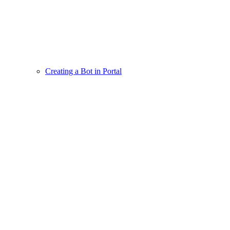
Creating a Bot in Portal