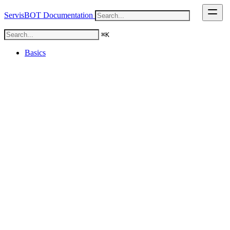
ServisBOT Documentation
⌘
K
⌘
K
Basics