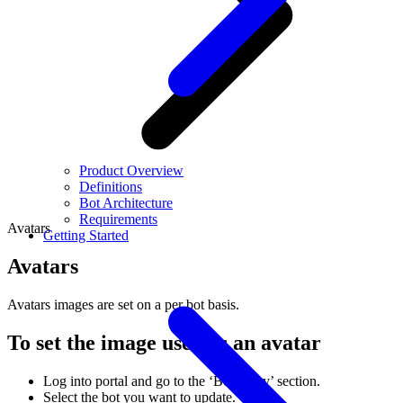
Product Overview
Definitions
Bot Architecture
Requirements
Avatars
Getting Started
Avatars
Avatars images are set on a per bot basis.
To set the image used as an avatar
Log into portal and go to the ‘Bot Army’ section.
Select the bot you want to update.