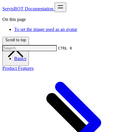
ServisBOT Documentation
On this page
To set the image used as an avatar
Scroll to top
CTRL K
Basics
Product Features